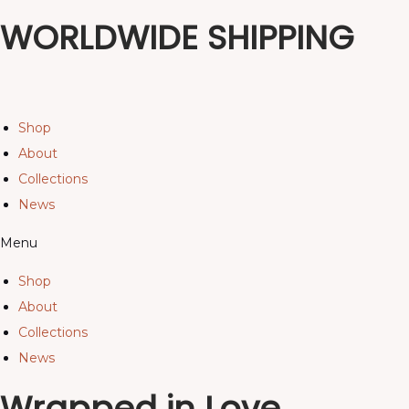
WORLDWIDE SHIPPING
Shop
About
Collections
News
Menu
Shop
About
Collections
News
Wrapped in Love