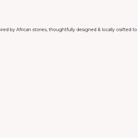
ed by African stories, thoughtfully designed & locally crafted t