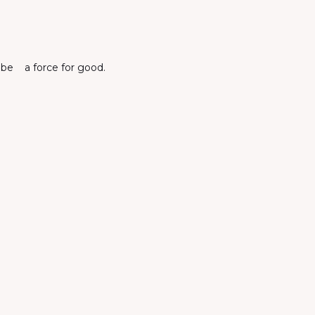
o be a force for good.