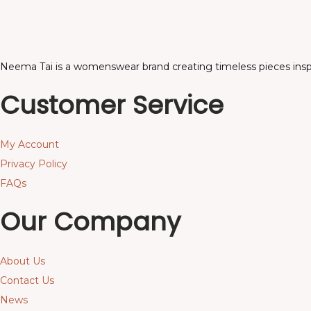
Neema Tai is a womenswear brand creating timeless pieces inspir
Customer Service
My Account
Privacy Policy
FAQs
Our Company
About Us
Contact Us
News